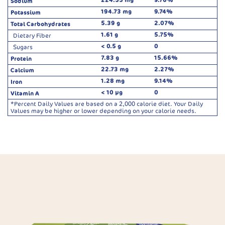
Sodium
194.73 mg
9.74%
Potassium
5.39 g
2.07%
Total Carbohydrates
1.61 g
5.75%
Dietary Fiber
< 0.5 g
0
Sugars
7.83 g
15.66%
Protein
22.73 mg
2.27%
Calcium
1.28 mg
9.14%
Iron
< 10 µg
0
Vitamin A
*Percent Daily Values are based on a 2,000 calorie diet. Your Daily
Values may be higher or lower depending on your calorie needs.