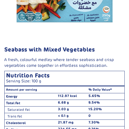
Seabass with Mixed Vegetables
A fresh, colourful medley where tender seabass and crisp
vegetables come together in effortless sophistication.
Nutrition Facts
Serving Size: 100 g
Amount per serving
% Daily Value*
112.97 kcal
5.65%
Energy
6.68 g
9.54%
Total Fat
3.03 g
15.20%
Saturated Fat
< 0.1 g
0
Trans Fat
21.87 mg
7.30%
Cholesterol
224.55 mg
9.76%