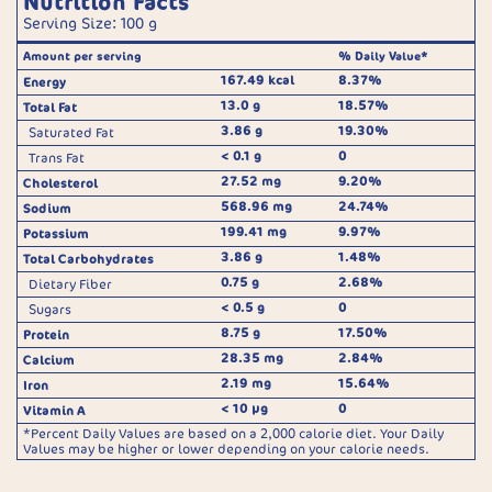
Nutrition Facts
Serving Size: 100 g
Amount per serving
% Daily Value*
167.49 kcal
8.37%
Energy
13.0 g
18.57%
Total Fat
3.86 g
19.30%
Saturated Fat
< 0.1 g
0
Trans Fat
27.52 mg
9.20%
Cholesterol
568.96 mg
24.74%
Sodium
199.41 mg
9.97%
Potassium
3.86 g
1.48%
Total Carbohydrates
0.75 g
2.68%
Dietary Fiber
< 0.5 g
0
Sugars
8.75 g
17.50%
Protein
28.35 mg
2.84%
Calcium
2.19 mg
15.64%
Iron
< 10 µg
0
Vitamin A
*Percent Daily Values are based on a 2,000 calorie diet. Your Daily
Values may be higher or lower depending on your calorie needs.