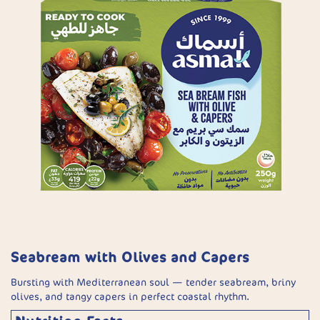
Seabream with Olives and Capers
Bursting with Mediterranean soul — tender seabream, briny
olives, and tangy capers in perfect coastal rhythm.