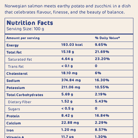
Norwegian salmon meets earthy potato and zucchini in a dish
that celebrates flavour, finesse, and the beauty of balance.
Nutrition Facts
Serving Size: 100 g
Amount per serving
% Daily Value*
193.03 kcal
9.65%
Energy
15.18 g
21.69%
Total Fat
4.64 g
23.20%
Saturated Fat
< 0.1 g
0
Trans Fat
18.10 mg
6%
Cholesterol
374.84 mg
16.30%
Sodium
211.06 mg
10.55%
Potassium
5.69 g
2.19%
Total Carbohydrates
1.52 g
5.43%
Dietary Fiber
< 0.5 g
0
Sugars
8.42 g
16.84%
Protein
22.88 mg
2.29%
Calcium
1.20 mg
8.57%
Iron
11.7 μg
1.30%
Vitamin A