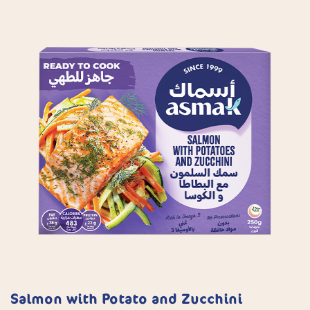
Salmon with Potato and Zucchini