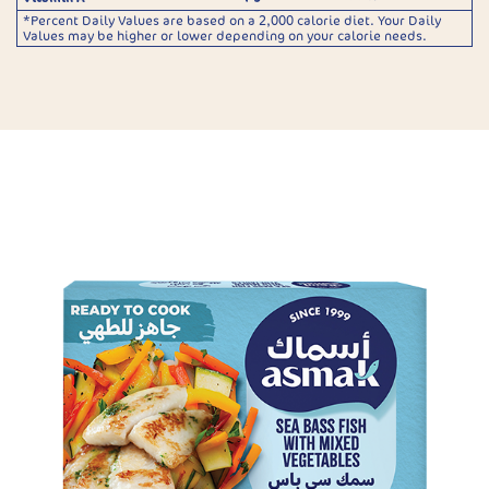
*Percent Daily Values are based on a 2,000 calorie diet. Your Daily
Values may be higher or lower depending on your calorie needs.