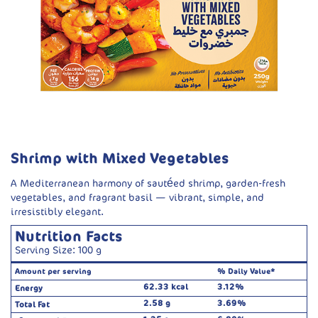
Shrimp with Mixed Vegetables
A Mediterranean harmony of sautéed shrimp, garden-fresh
vegetables, and fragrant basil — vibrant, simple, and
irresistibly elegant.
Nutrition Facts
Serving Size: 100 g
Amount per serving
% Daily Value*
62.33 kcal
3.12%
Energy
2.58 g
3.69%
Total Fat