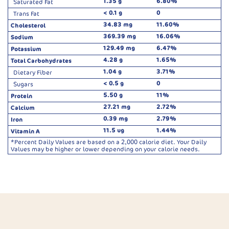
1.35 g
6.80%
Saturated Fat
< 0.1 g
0
Trans Fat
34.83 mg
11.60%
Cholesterol
369.39 mg
16.06%
Sodium
129.49 mg
6.47%
Potassium
4.28 g
1.65%
Total Carbohydrates
1.04 g
3.71%
Dietary Fiber
< 0.5 g
0
Sugars
5.50 g
11%
Protein
27.21 mg
2.72%
Calcium
0.39 mg
2.79%
Iron
11.5 ug
1.44%
Vitamin A
*Percent Daily Values are based on a 2,000 calorie diet. Your Daily
Values may be higher or lower depending on your calorie needs.