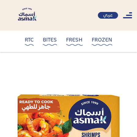
عربي
RTC
BITES
FRESH
FROZEN