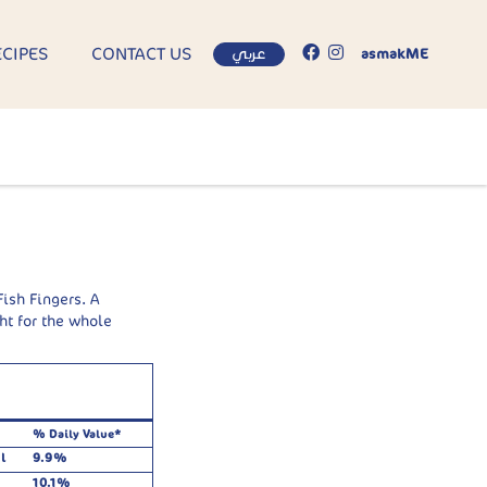
ECIPES
CONTACT US
عربي
asmakME
ish Fingers. A
ht for the whole
% Daily Value*
l
9.9%
10.1%