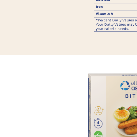
Iron
Vitamin A
*Percent Daily Values a
Your Daily Values may 
your calorie needs.