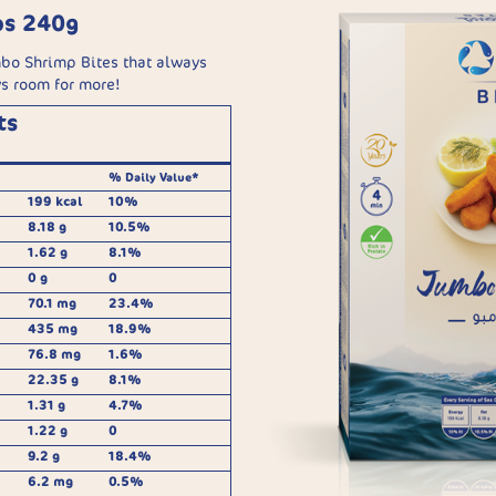
ps 240g
bo Shrimp Bites that always
ys room for more!
ts
% Daily Value*
199 kcal
10%
8.18 g
10.5%
1.62 g
8.1%
0 g
0
70.1 mg
23.4%
435 mg
18.9%
76.8 mg
1.6%
22.35 g
8.1%
1.31 g
4.7%
1.22 g
0
9.2 g
18.4%
6.2 mg
0.5%