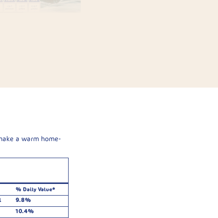
 make a warm home-
% Daily Value*
l
9.8%
10.4%