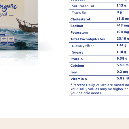
1.13 g
Saturated Fat
0 g
Trans Fat
15.5 m
Cholesterol
413 mg
Sodium
108 mg
Potassium
23.16 g
Total Carbohydrates
1.41 g
Dietary Fiber
1.18 g
Sugars
9.38 g
Protein
5.53 m
Calcium
0.2 mg
Iron
5.82 IU
Vitamin A
*Percent Daily Values are based on 
Your Daily Values may be higher o
your calorie needs.