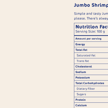
Jumbo Shrim
Simple and tasty Jum
please. There’s alwa
Nutrition Fac
Serving Size: 100 g
Amount per serving
Energy
Total Fat
Saturated Fat
Trans Fat
Cholesterol
Sodium
Potassium
Total Carbohydrates
Dietary Fiber
Sugars
Protein
Calcium