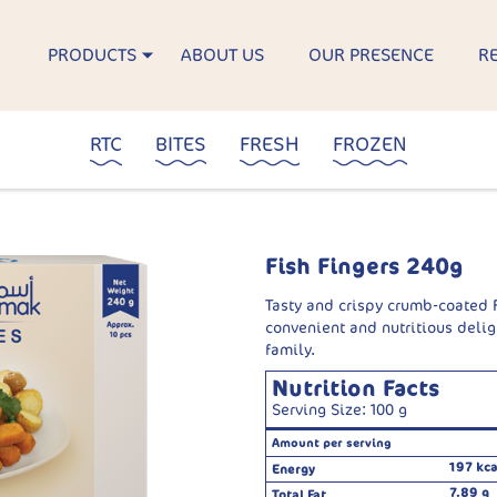
PRODUCTS
ABOUT US
OUR PRESENCE
R
RTC
BITES
FRESH
FROZEN
Fish Fingers 240g
Tasty and crispy crumb-coated F
convenient and nutritious delig
family.
Nutrition Facts
Serving Size: 100 g
Amount per serving
197 kca
Energy
7.89 g
Total Fat