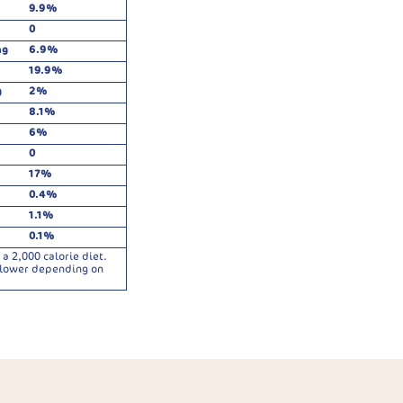
9.9%
0
mg
6.9%
19.9%
g
2%
8.1%
6%
0
17%
0.4%
1.1%
0.1%
a 2,000 calorie diet.
r lower depending on