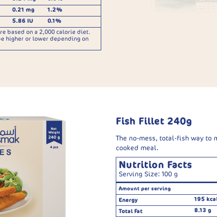
0.21 mg
1.2%
5.86 IU
0.1%
re based on a 2,000 calorie diet.
be higher or lower depending on
Fish Fillet 240g
The no-mess, total-fish way to
cooked meal.
Nutrition Facts
Serving Size: 100 g
Amount per serving
195 kca
Energy
8.13 g
Total Fat