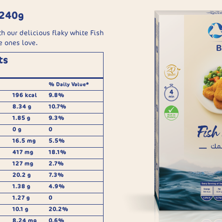
 240g
h our delicious flaky white Fish
e ones love.
ts
% Daily Value*
196 kcal
9.8%
8.34 g
10.7%
1.85 g
9.3%
0 g
0
16.5 mg
5.5%
417 mg
18.1%
127 mg
2.7%
20.2 g
7.3%
1.38 g
4.9%
1.27 g
0
10.1 g
20.2%
8.24 mg
0.6%