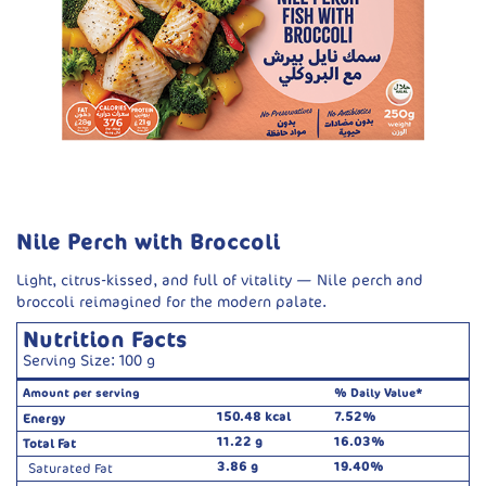
Nile Perch with Broccoli
Light, citrus-kissed, and full of vitality — Nile perch and
broccoli reimagined for the modern palate.
Nutrition Facts
Serving Size: 100 g
Amount per serving
% Daily Value*
150.48 kcal
7.52%
Energy
11.22 g
16.03%
Total Fat
3.86 g
19.40%
Saturated Fat