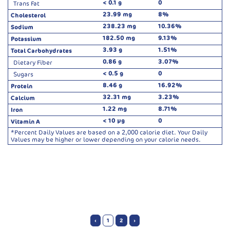
< 0.1 g
0
Trans Fat
23.99 mg
8%
Cholesterol
238.23 mg
10.36%
Sodium
182.50 mg
9.13%
Potassium
3.93 g
1.51%
Total Carbohydrates
0.86 g
3.07%
Dietary Fiber
< 0.5 g
0
Sugars
8.46 g
16.92%
Protein
32.31 mg
3.23%
Calcium
1.22 mg
8.71%
Iron
< 10 µg
0
Vitamin A
*Percent Daily Values are based on a 2,000 calorie diet. Your Daily
Values may be higher or lower depending on your calorie needs.
‹
1
2
›