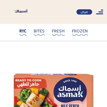
عربي
RTC
BITES
FRESH
FROZEN