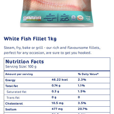
White Fish Fillet 1kg
Steam, fry, bake or grill - our rich and flavoursome fillets,
perfect for any occasion, are sure to get you hooked.
Nutrition Facts
Serving Size: 100 g
Amount per serving
% Daily Value*
46.22 kcal
2.3%
Energy
0.74 g
1.1%
Total Fat
0.3 g
1.5%
Saturated Fat
0 g
0
Trans Fat
10.5 mg
3.5%
Cholesterol
477 mg
20.7%
Sodium