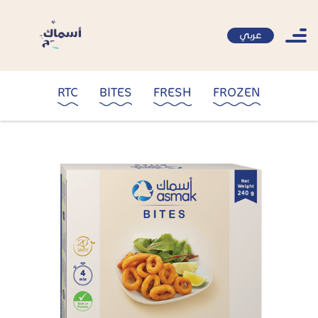
عربي
RTC
BITES
FRESH
FROZEN