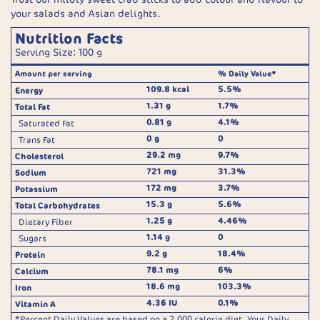
your salads and Asian delights.
Nutrition Facts
Serving Size: 100 g
Amount per serving
% Daily Value*
109.8 kcal
5.5%
Energy
1.31 g
1.7%
Total Fat
0.81 g
4.1%
Saturated Fat
0 g
0
Trans Fat
29.2 mg
9.7%
Cholesterol
721 mg
31.3%
Sodium
172 mg
3.7%
Potassium
15.3 g
5.6%
Total Carbohydrates
1.25 g
4.46%
Dietary Fiber
1.14 g
0
Sugars
9.2 g
18.4%
Protein
78.1 mg
6%
Calcium
18.6 mg
103.3%
Iron
4.36 IU
0.1%
Vitamin A
*Percent Daily Values are based on a 2,000 calorie diet. Your Daily