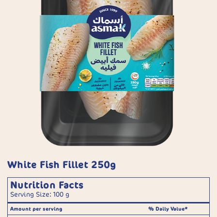
White Fish Fillet 250g
Nutrition Facts
Serving Size: 100 g
Amount per serving
% Daily Value*