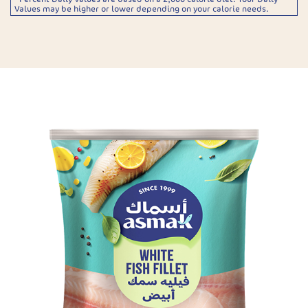
Values may be higher or lower depending on your calorie needs.