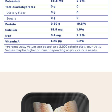
56.5 mg
2.8%
Potassium
0 g
0
Total Carbohydrates
0 g
0
Dietary Fiber
0 g
0
Sugars
9.89 g
19.8%
Protein
18.9 mg
1.9%
Calcium
0.4 mg
2.9%
Iron
1.26 µg
0.2%
Vitamin A
*Percent Daily Values are based on a 2,000 calorie diet. Your Daily
Values may be higher or lower depending on your calorie needs.