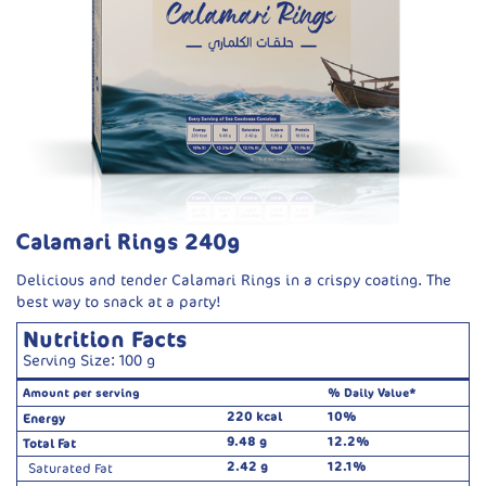
Calamari Rings 240g
Delicious and tender Calamari Rings in a crispy coating. The
best way to snack at a party!
Nutrition Facts
Serving Size: 100 g
Amount per serving
% Daily Value*
220 kcal
10%
Energy
9.48 g
12.2%
Total Fat
2.42 g
12.1%
Saturated Fat