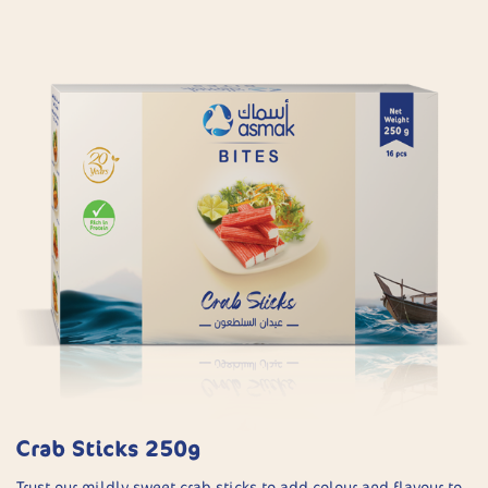
Crab Sticks 250g
Trust our mildly sweet crab sticks to add colour and flavour to