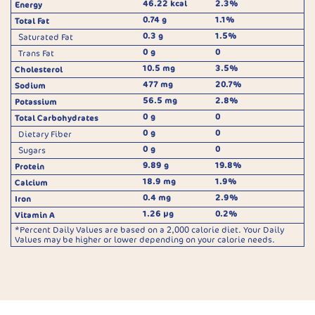
46.22 kcal
2.3%
Energy
0.74 g
1.1%
Total Fat
0.3 g
1.5%
Saturated Fat
0 g
0
Trans Fat
10.5 mg
3.5%
Cholesterol
477 mg
20.7%
Sodium
56.5 mg
2.8%
Potassium
0 g
0
Total Carbohydrates
0 g
0
Dietary Fiber
0 g
0
Sugars
9.89 g
19.8%
Protein
18.9 mg
1.9%
Calcium
0.4 mg
2.9%
Iron
1.26 µg
0.2%
Vitamin A
*Percent Daily Values are based on a 2,000 calorie diet. Your Daily
Values may be higher or lower depending on your calorie needs.