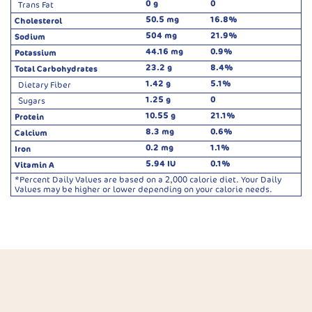
0 g
0
Trans Fat
50.5 mg
16.8%
Cholesterol
504 mg
21.9%
Sodium
44.16 mg
0.9%
Potassium
23.2 g
8.4%
Total Carbohydrates
1.42 g
5.1%
Dietary Fiber
1.25 g
0
Sugars
10.55 g
21.1%
Protein
8.3 mg
0.6%
Calcium
0.2 mg
1.1%
Iron
5.94 IU
0.1%
Vitamin A
*Percent Daily Values are based on a 2,000 calorie diet. Your Daily
Values may be higher or lower depending on your calorie needs.