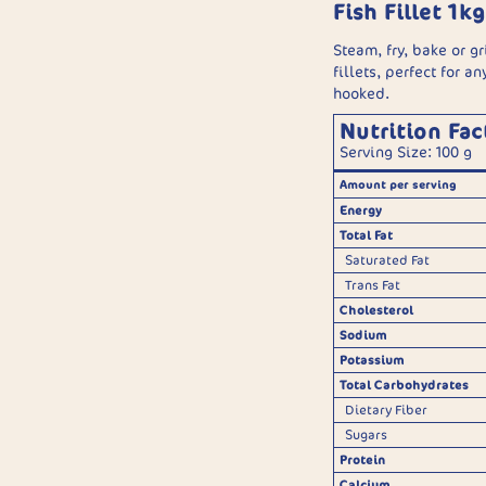
Fish Fillet 1kg
Steam, fry, bake or gr
fillets, perfect for a
hooked.
Nutrition Fac
Serving Size: 100 g
Amount per serving
Energy
Total Fat
Saturated Fat
Trans Fat
Cholesterol
Sodium
Potassium
Total Carbohydrates
Dietary Fiber
Sugars
Protein
Calcium