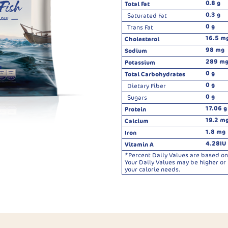
0.8 g
Total Fat
0.3 g
Saturated Fat
0 g
Trans Fat
16.5 m
Cholesterol
98 mg
Sodium
289 m
Potassium
0 g
Total Carbohydrates
0 g
Dietary Fiber
0 g
Sugars
17.06 g
Protein
19.2 m
Calcium
1.8 mg
Iron
4.28IU
Vitamin A
*Percent Daily Values are based on 
Your Daily Values may be higher o
your calorie needs.