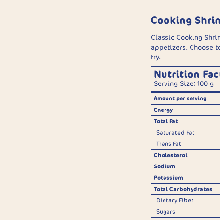
Cooking Shri
Classic Cooking Shri
appetizers. Choose to
fry.
Nutrition Fac
Serving Size: 100 g
Amount per serving
Energy
Total Fat
Saturated Fat
Trans Fat
Cholesterol
Sodium
Potassium
Total Carbohydrates
Dietary Fiber
Sugars