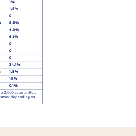
1%
1.5%
0
g
5.5%
4.3%
g
6.1%
0
0
0
34.1%
g
1.5%
10%
0.1%
a 2,000 calorie diet.
r lower depending on