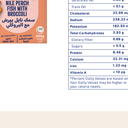
Saturated Fat
< 0.1 g
Trans Fat
23.99 m
Cholesterol
238.23 
Sodium
182.50 
Potassium
3.93 g
Total Carbohydrates
0.86 g
Dietary Fiber
< 0.5 g
Sugars
8.46 g
Protein
32.31 m
Calcium
1.22 mg
Iron
< 10 µg
Vitamin A
*Percent Daily Values are based on 
Your Daily Values may be higher o
your calorie needs.