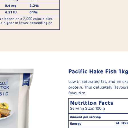
0.4 mg
2.2%
4.21 IU
0.1%
re based on a 2,000 calorie diet.
be higher or lower depending on
Pacific Hake Fish 1k
Low in saturated fat, and an ex
protein. This delicately flavoure
favourite.
Nutrition Facts
Serving Size: 100 g
Amount per serving
74.3kca
Energy