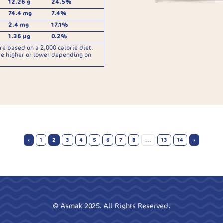
12.26 g
24.5%
74.4 mg
7.4%
2.4 mg
17.1%
1.36 µg
0.2%
re based on a 2,000 calorie diet.
be higher or lower depending on
‹
1
2
3
4
5
6
7
8
...
13
14
›
© Asmak 2025. All Rights Reserved.