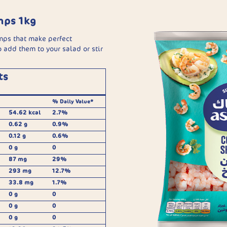
mps 1kg
mps that make perfect
 add them to your salad or stir
ts
% Daily Value*
54.62 kcal
2.7%
0.62 g
0.9%
0.12 g
0.6%
0 g
0
87 mg
29%
293 mg
12.7%
33.8 mg
1.7%
0 g
0
0 g
0
0 g
0