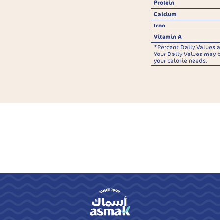
Protein
Calcium
Iron
Vitamin A
*Percent Daily Values a
Your Daily Values may 
your calorie needs.