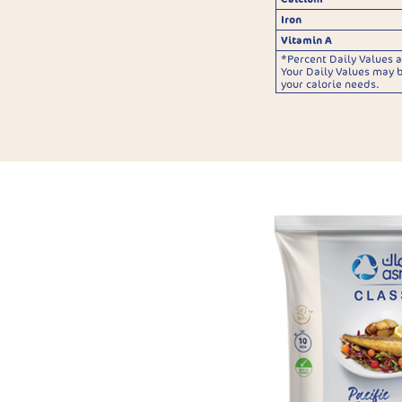
Iron
Vitamin A
*Percent Daily Values a
Your Daily Values may 
your calorie needs.