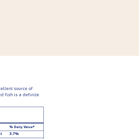
g
cellent source of
d fish is a definite
% Daily Value*
l
3.7%