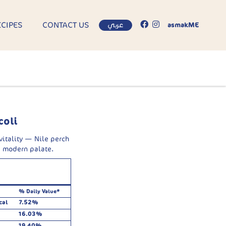
ECIPES
CONTACT US
عربي
asmakME
coli
 vitality — Nile perch
e modern palate.
% Daily Value*
cal
7.52%
16.03%
19.40%