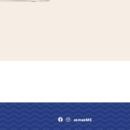
asmakME