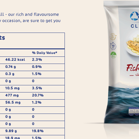
ill - our rich and flavoursome
ny occasion, are sure to get you
ts
% Daily Value*
46.22 kcal
2.3%
0.74 g
0.9%
0.3 g
1.5%
0 g
0
10.5 mg
3.5%
477 mg
20.7%
56.5 mg
1.2%
0 g
0
0 g
0
0 g
0
9.89 g
19.8%
18.9 mg
1.5%