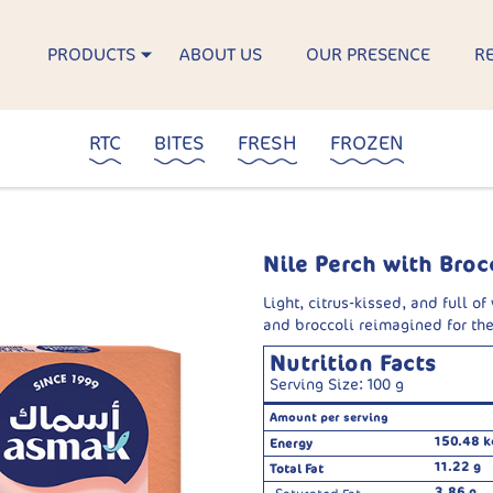
PRODUCTS
ABOUT US
OUR PRESENCE
R
RTC
BITES
FRESH
FROZEN
Nile Perch with Broc
Light, citrus-kissed, and full of
and broccoli reimagined for th
Nutrition Facts
Serving Size: 100 g
Amount per serving
150.48 k
Energy
11.22 g
Total Fat
3.86 g