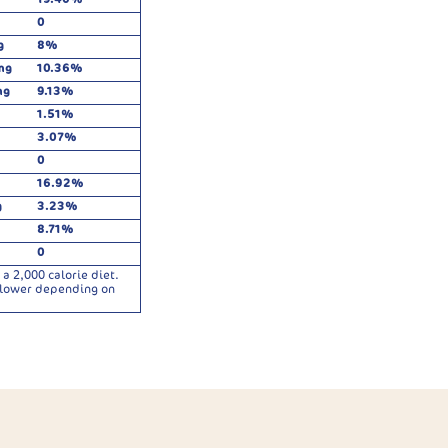
0
g
8%
mg
10.36%
mg
9.13%
1.51%
3.07%
0
16.92%
g
3.23%
8.71%
0
a 2,000 calorie diet.
r lower depending on