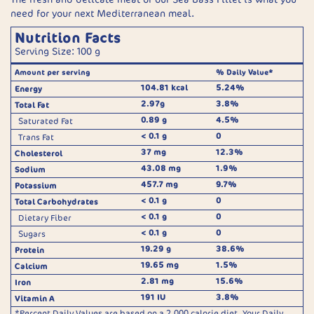
need for your next Mediterranean meal.
Nutrition Facts
Serving Size: 100 g
Amount per serving
% Daily Value*
104.81 kcal
5.24%
Energy
2.97g
3.8%
Total Fat
0.89 g
4.5%
Saturated Fat
< 0.1 g
0
Trans Fat
37 mg
12.3%
Cholesterol
43.08 mg
1.9%
Sodium
457.7 mg
9.7%
Potassium
< 0.1 g
0
Total Carbohydrates
< 0.1 g
0
Dietary Fiber
< 0.1 g
0
Sugars
19.29 g
38.6%
Protein
19.65 mg
1.5%
Calcium
2.81 mg
15.6%
Iron
191 IU
3.8%
Vitamin A
*Percent Daily Values are based on a 2,000 calorie diet. Your Daily