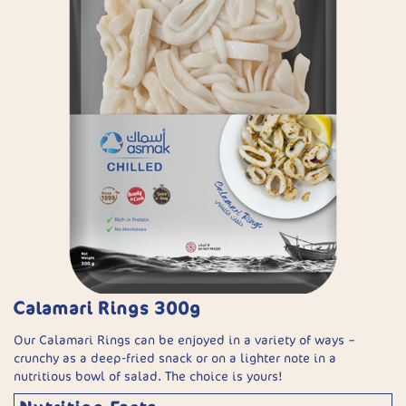
Calamari Rings 300g
Our Calamari Rings can be enjoyed in a variety of ways –
crunchy as a deep-fried snack or on a lighter note in a
nutritious bowl of salad. The choice is yours!