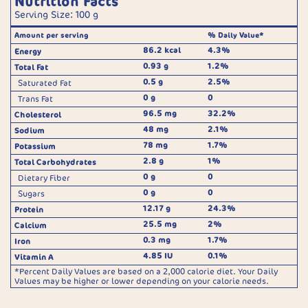
Nutrition Facts
Serving Size: 100 g
Amount per serving
% Daily Value*
86.2 kcal
4.3%
Energy
0.93 g
1.2%
Total Fat
0.5 g
2.5%
Saturated Fat
0 g
0
Trans Fat
96.5 mg
32.2%
Cholesterol
48 mg
2.1%
Sodium
78 mg
1.7%
Potassium
2.8 g
1%
Total Carbohydrates
0 g
0
Dietary Fiber
0 g
0
Sugars
12.17 g
24.3%
Protein
25.5 mg
2%
Calcium
0.3 mg
1.7%
Iron
4.85 IU
0.1%
Vitamin A
*Percent Daily Values are based on a 2,000 calorie diet. Your Daily
Values may be higher or lower depending on your calorie needs.