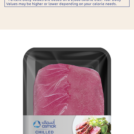
Values may be higher or lower depending on your calorie needs.