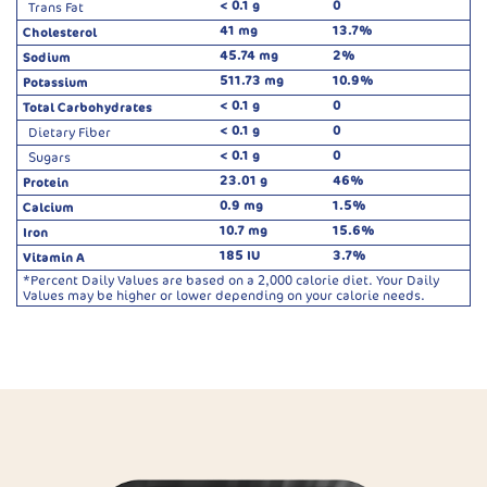
< 0.1 g
0
Trans Fat
41 mg
13.7%
Cholesterol
45.74 mg
2%
Sodium
511.73 mg
10.9%
Potassium
< 0.1 g
0
Total Carbohydrates
< 0.1 g
0
Dietary Fiber
< 0.1 g
0
Sugars
23.01 g
46%
Protein
0.9 mg
1.5%
Calcium
10.7 mg
15.6%
Iron
185 IU
3.7%
Vitamin A
*Percent Daily Values are based on a 2,000 calorie diet. Your Daily
Values may be higher or lower depending on your calorie needs.