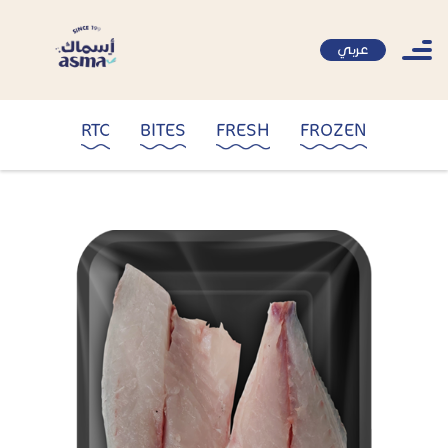
عربي
RTC
BITES
FRESH
FROZEN