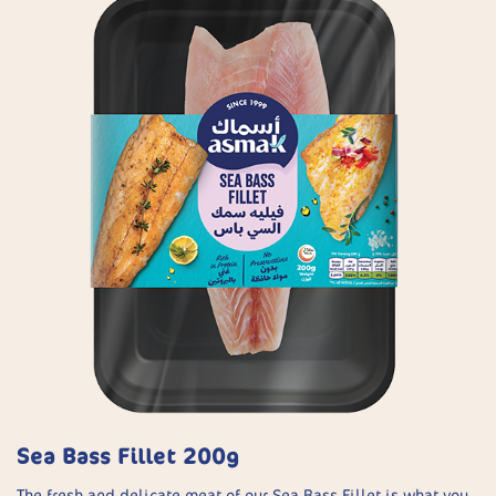
Sea Bass Fillet 200g
The fresh and delicate meat of our Sea Bass Fillet is what you