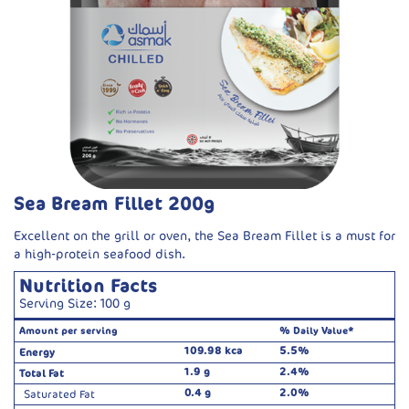
Sea Bream Fillet 200g
Excellent on the grill or oven, the Sea Bream Fillet is a must for
a high-protein seafood dish.
Nutrition Facts
Serving Size: 100 g
Amount per serving
% Daily Value*
109.98 kca
5.5%
Energy
1.9 g
2.4%
Total Fat
0.4 g
2.0%
Saturated Fat