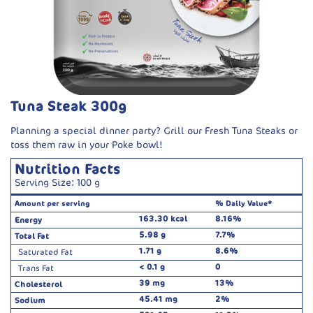
Tuna Steak 300g
Planning a special dinner party? Grill our Fresh Tuna Steaks or
toss them raw in your Poke bowl!
Nutrition Facts
Serving Size: 100 g
Amount per serving
% Daily Value*
163.30 kcal
8.16%
Energy
5.98 g
7.7%
Total Fat
1.71 g
8.6%
Saturated Fat
< 0.1 g
0
Trans Fat
39 mg
13%
Cholesterol
45.41 mg
2%
Sodium