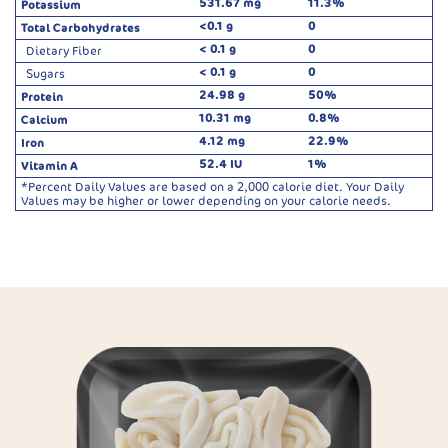
531.67 mg
11.3%
Potassium
<0.1 g
0
Total Carbohydrates
< 0.1 g
0
Dietary Fiber
< 0.1 g
0
Sugars
24.98 g
50%
Protein
10.31 mg
0.8%
Calcium
4.12 mg
22.9%
Iron
52.4 IU
1%
Vitamin A
*Percent Daily Values are based on a 2,000 calorie diet. Your Daily
Values may be higher or lower depending on your calorie needs.